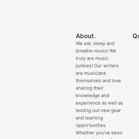
About.
Qu
We eat, sleep and
breathe music! We
truly are music
junkies! Our writers
are musicians
themselves and love
sharing their
knowledge and
experience as well as
testing out new gear
and learning
opportunities.
Whether you've been