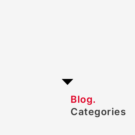
Blog.
Categories