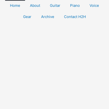
Home
About
Guitar
Piano
Voice
Gear
Archive
Contact H2H