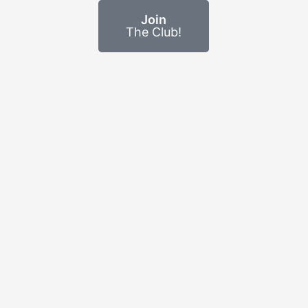
Join
The Club!