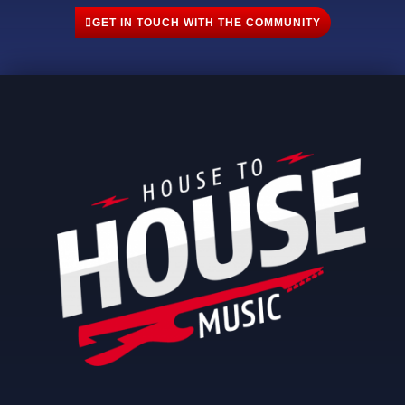
GET IN TOUCH WITH THE COMMUNITY