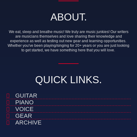
ABOUT.
We eat, sleep and breathe music! We truly are music junkies! Our writers
are musicians themselves and love sharing their knowledge and
experience as well as testing out new gear and learning opportunities.
Whether you've been playing/singing for 20+ years or you are just looking
to get started, we have something here that you will love.
QUICK LINKS.
GUITAR
PIANO
VOICE
GEAR
ARCHIVE