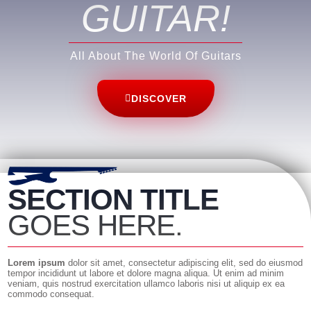
GUITAR
!
All About The World Of Guitars
DISCOVER
SECTION TITLE
GOES HERE.
Lorem ipsum
dolor sit amet, consectetur adipiscing elit, sed do eiusmod
tempor incididunt ut labore et dolore magna aliqua. Ut enim ad minim
veniam, quis nostrud exercitation ullamco laboris nisi ut aliquip ex ea
commodo consequat.