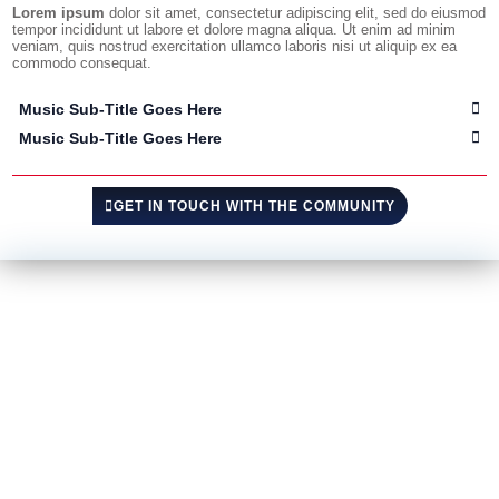
Lorem ipsum
dolor sit amet, consectetur adipiscing elit, sed do eiusmod
tempor incididunt ut labore et dolore magna aliqua. Ut enim ad minim
veniam, quis nostrud exercitation ullamco laboris nisi ut aliquip ex ea
commodo consequat.
Music Sub-Title Goes Here
Music Sub-Title Goes Here
GET IN TOUCH WITH THE COMMUNITY