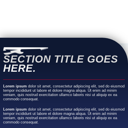
SECTION TITLE
GOES
HERE.
Lorem ipsum
dolor sit amet, consectetur adipiscing elit, sed do eiusmod
tempor incididunt ut labore et dolore magna aliqua. Ut enim ad minim
veniam, quis nostrud exercitation ullamco laboris nisi ut aliquip ex ea
commodo consequat.
Lorem ipsum
dolor sit amet, consectetur adipiscing elit, sed do eiusmod
tempor incididunt ut labore et dolore magna aliqua. Ut enim ad minim
veniam, quis nostrud exercitation ullamco laboris nisi ut aliquip ex ea
commodo consequat.