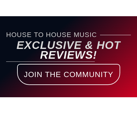
HOUSE TO HOUSE MUSIC
EXCLUSIVE & HOT
REVIEWS!
JOIN THE COMMUNITY