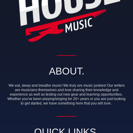
ABOUT.
We eat, sleep and breathe music! We truly are music junkies! Our writers
are musicians themselves and love sharing their knowledge and
experience as well as testing out new gear and learning opportunities.
Whether you've been playing/singing for 20+ years or you are just looking
to get started, we have something here that you will love.
QUICK LINKS.