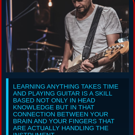
LEARNING ANYTHING TAKES TIME
AND PLAYING GUITAR IS A SKILL
BASED NOT ONLY IN HEAD
KNOWLEDGE BUT IN THAT
CONNECTION BETWEEN YOUR
BRAIN AND YOUR FINGERS THAT
ARE ACTUALLY HANDLING THE
INSTRUMENT.