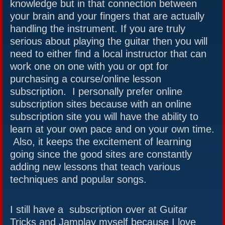
knowledge but in that connection between
your brain and your fingers that are actually
handling the instrument. If you are truly
serious about playing the guitar then you will
need to either find a local instructor that can
work one on one with you or opt for
purchasing a course/online lesson
subscription. I personally prefer online
subscription sites because with an online
subscription site you will have the ability to
learn at your own pace and on your own time.
Also, it keeps the excitement of learning
going since the good sites are constantly
adding new lessons that teach various
techniques and popular songs.
I still have a subscription over at Guitar
Tricks and Jamplay myself because I love