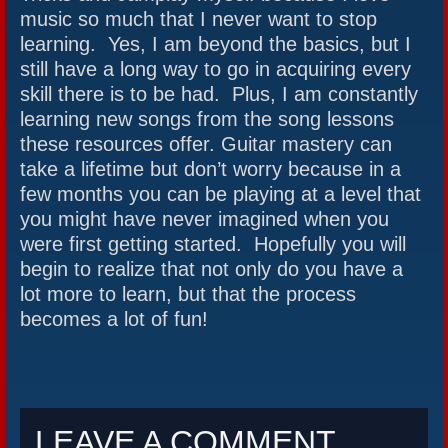
music so much that I never want to stop
learning. Yes, I am beyond the basics, but I
still have a long way to go in acquiring every
skill there is to be had. Plus, I am constantly
learning new songs from the song lessons
these resources offer. Guitar mastery can
take a lifetime but don’t worry because in a
few months you can be playing at a level that
you might have never imagined when you
were first getting started. Hopefully you will
begin to realize that not only do you have a
lot more to learn, but that the process
becomes a lot of fun!
LEAVE A COMMENT