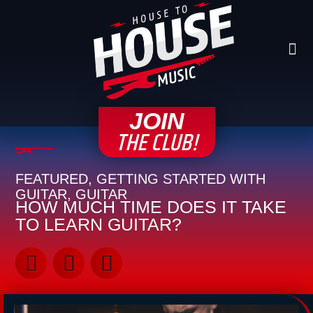
Skip
to
content
Me
CONTACT H2
JOIN
THE CLUB!
FEATURED
,
GETTING STARTED WITH
GUITAR
,
GUITAR
HOW MUCH TIME DOES IT TAKE
TO LEARN GUITAR?