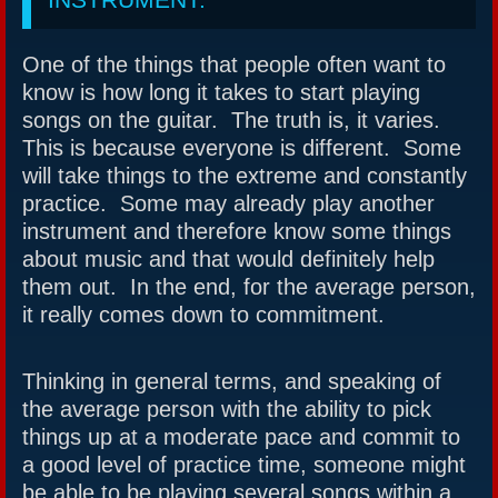
One of the things that people often want to
know is how long it takes to start playing
songs on the guitar. The truth is, it varies.
This is because everyone is different. Some
will take things to the extreme and constantly
practice. Some may already play another
instrument and therefore know some things
about music and that would definitely help
them out. In the end, for the average person,
it really comes down to commitment.
Thinking in general terms, and speaking of
the average person with the ability to pick
things up at a moderate pace and commit to
a good level of practice time, someone might
be able to be playing several songs within a