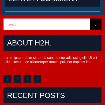
Sear
Search
ABOUT H2H.
Lorem ipsum dolor sit amet, consectetur adipiscing elit. Ut elit
tellus, luctus nec ullamcorper mattis, pulvinar dapibus leo.
F
T
Y
M
a
w
o
e
c
i
u
d
e
t
t
i
b
t
u
u
o
e
b
m
RECENT POSTS.
o
r
e
k
-