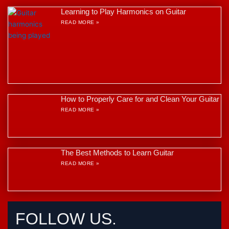
f
Learning to Play Harmonics on Guitar
READ MORE »
How to Properly Care for and Clean Your Guitar
READ MORE »
The Best Methods to Learn Guitar
READ MORE »
FOLLOW US.