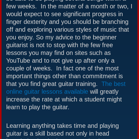
few weeks. In the matter of a month or two, I
would expect to see significant progress in
finger dexterity and you should be branching
off and exploring various styles of music that
you enjoy. So my advice to the beginner
guitarist is not to stop with the few free
lessons you may find on sites such as
YouTube and to not give up after only a
couple of weeks. In fact one of the most
important things other than commitment is
that you find great guitar training.
The best
online guitar lessons available
will greatly
increase the rate at which a student might
learn to play the guitar.
Learning anything takes time and playing
guitar is a skill based not only in head