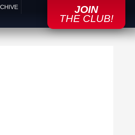
CHIVE
JOIN
THE CLUB!