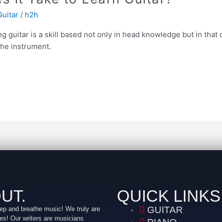
Guitar
/
h2h
ng guitar is a skill based not only in head knowledge but in tha
the instrument.
UT.
QUICK LINKS
GUITAR
ep and breathe music! We truly are
es! Our writers are musicians