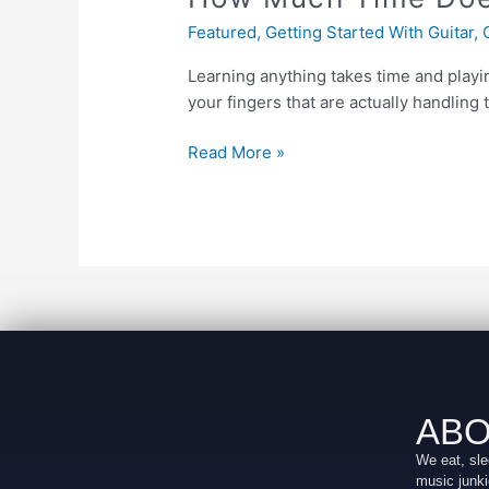
Does
Featured
,
Getting Started With Guitar
,
it
Take
Learning anything takes time and playi
to
your fingers that are actually handling 
Learn
Guitar?
Read More »
ABO
We eat, sle
music junki