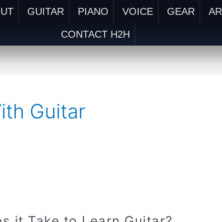
OUT
GUITAR
PIANO
VOICE
GEAR
AR
CONTACT H2H
ith Guitar
it Take to Learn Guitar?